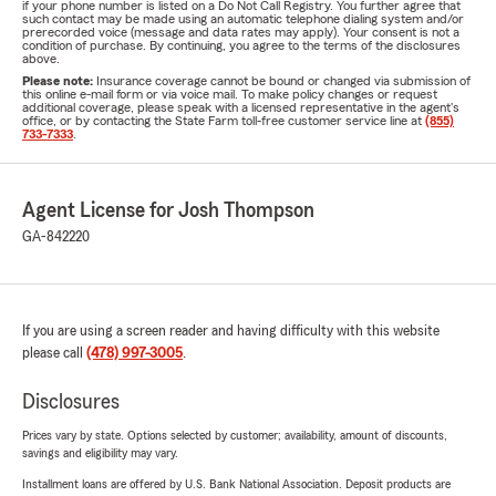
if your phone number is listed on a Do Not Call Registry. You further agree that
such contact may be made using an automatic telephone dialing system and/or
prerecorded voice (message and data rates may apply). Your consent is not a
condition of purchase. By continuing, you agree to the terms of the disclosures
above.
Please note:
Insurance coverage cannot be bound or changed via submission of
this online e-mail form or via voice mail. To make policy changes or request
additional coverage, please speak with a licensed representative in the agent's
office, or by contacting the State Farm toll-free customer service line at
(855)
733-7333
.
Agent License for Josh Thompson
GA-842220
If you are using a screen reader and having difficulty with this website
please call
(478) 997-3005
.
Disclosures
Prices vary by state. Options selected by customer; availability, amount of discounts,
savings and eligibility may vary.
Installment loans are offered by U.S. Bank National Association. Deposit products are