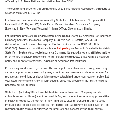
offered by U.S. Bank National Association. Member FDIC.
The creditor and issuer of this credit card is U.S. Bank National Association, pursuant to
a license from Visa U.S.A. Inc.
Life Insurance and annuities are issued by State Farm Life Insurance Company. (Not
Licensed in MA, NY, and WI) State Farm Life and Accident Assurance Company
(Licensed in New York and Wisconsin) Home Office, Bloomington, Illinois.
Pet insurance products are underwritten in the United States by American Pet Insurance
Company and ZPIC Insurance Company, 6100-4th Ave. S, Seattle, WA 98108.
Administered by Trupanion Managers USA, Inc. (CA license No. 0G22803, NPN
9588590). Terms and conditions apply, see
full policy
on Trupanion's website for details.
State Farm Mutual Automobile Insurance Company, its subsidiaries and affiliates, neither
offer nor are financially responsible for pet insurance products. State Farm is a separate
entity and is not affiliated with Trupanion or American Pet Insurance.
Pre-existing conditions: If you currently have a pet medical insurance policy, switching
carriers or purchasing a new policy may affect certain provisions such as coverages for
pre-existing conditions or deductibles already established under your current policy. Let
your State Farm® agent know if your existing policy has provisions that might make it
beneficial for you to keep.
State Farm (including State Farm Mutual Automobile Insurance Company and its
subsidiaries and affiliates) is not responsible for, and does not endorse or approve, either
implicitly or explicitly, the content of any third party sites referenced in this material.
Products and services are offered by third parties and State Farm does not warrant the
merchantability, fitness or quality of the products and services of the third parties.