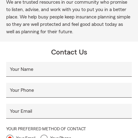
We are trusted resources in our community who promise
to listen, advise, and work with you to put you in a better
place. We help busy people keep insurance planning simple
so they are well protected and feel good about today as
well as planning for their future.
Contact Us
Your Name
Your Phone
Your Email
YOUR PREFERRED METHOD OF CONTACT