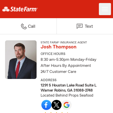
Call
Text
STATE FARM® INSURANCE AGENT
Josh Thompson
OFFICE HOURS
8:30 am-5:30pm Monday-Friday
After Hours By Appointment
24/7 Customer Care
ADDRESS
1291 S Houston Lake Road Suite L
Warner Robins, GA 31088-2748
Located Behind Props Seafood