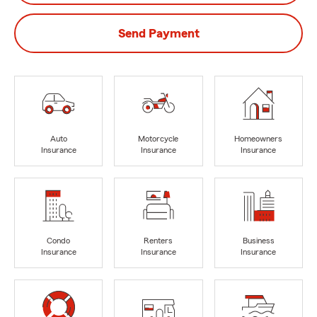
Send Payment
Auto
Motorcycle
Homeowners
Insurance
Insurance
Insurance
Condo
Renters
Business
Insurance
Insurance
Insurance