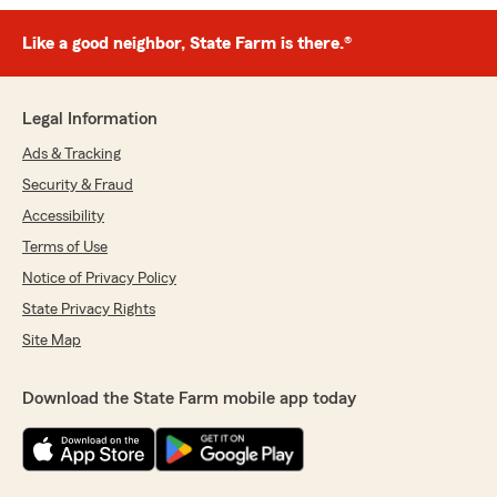
Like a good neighbor, State Farm is there.®
Legal Information
Ads & Tracking
Security & Fraud
Accessibility
Terms of Use
Notice of Privacy Policy
State Privacy Rights
Site Map
Download the State Farm mobile app today