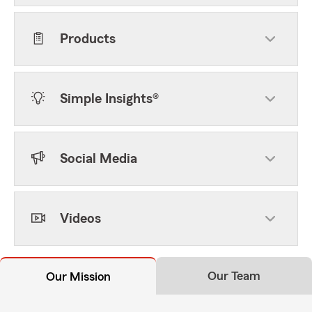
Products
Simple Insights®
Social Media
Videos
Our Team
Our Mission