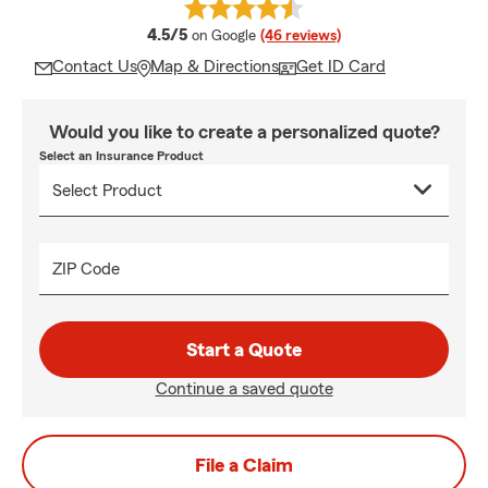
average rating
4.5/5
on Google
(46 reviews)
Contact Us
Map & Directions
Get ID Card
Would you like to create a personalized quote?
Select an Insurance Product
ZIP Code
Start a Quote
Continue a saved quote
File a Claim