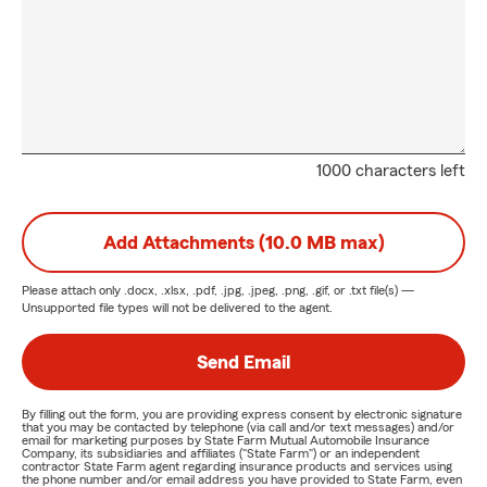
1000 characters left
Add Attachments (10.0 MB max)
Please attach only
.docx, .xlsx, .pdf, .jpg, .jpeg, .png, .gif, or .txt
file(s) —
Unsupported file types will not be delivered to the agent.
Send Email
By filling out the form, you are providing express consent by electronic signature
that you may be contacted by telephone (via call and/or text messages) and/or
email for marketing purposes by State Farm Mutual Automobile Insurance
Company, its subsidiaries and affiliates ("State Farm") or an independent
contractor State Farm agent regarding insurance products and services using
the phone number and/or email address you have provided to State Farm, even