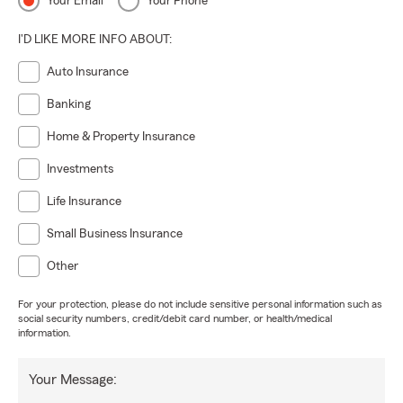
Your Email
Your Phone
I'D LIKE MORE INFO ABOUT:
Auto Insurance
Banking
Home & Property Insurance
Investments
Life Insurance
Small Business Insurance
Other
For your protection, please do not include sensitive personal information such as
social security numbers, credit/debit card number, or health/medical
information.
Your Message: