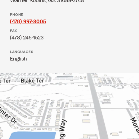
Warner Robins, GA 31088-2748
PHONE
(478) 997-3005
FAX
(478) 246-1523
LANGUAGES
English