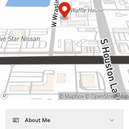
About Me