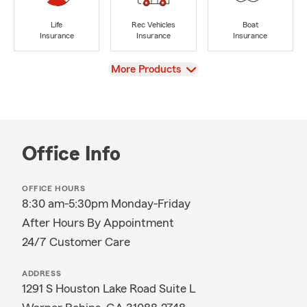
Life
Rec Vehicles
Boat
Insurance
Insurance
Insurance
View
More Products
Office Info
OFFICE HOURS
8:30 am-5:30pm Monday-Friday
After Hours By Appointment
24/7 Customer Care
ADDRESS
1291 S Houston Lake Road Suite L